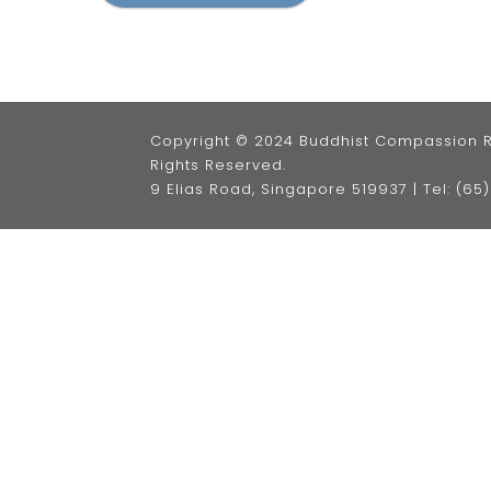
Copyright © 2024 Buddhist Compassion Rel
Rights Reserved.
9 Elias Road, Singapore 519937 |
Tel: (6