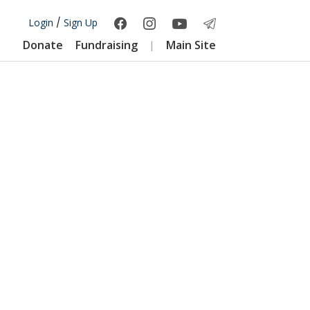
Login
/
Sign Up
Donate
Fundraising
Main Site
|