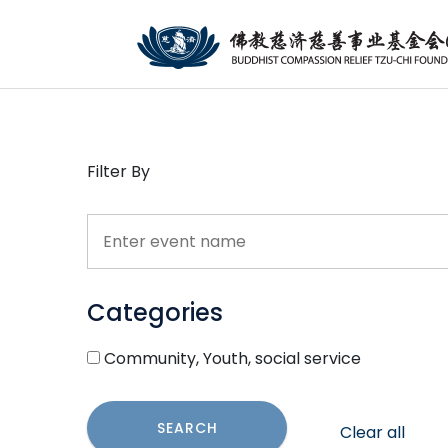
Filter By
Categories
Community, Youth, social service
SEARCH
Clear all