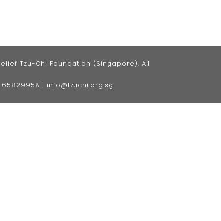
ief Tzu-Chi Foundation (Singapore). All
5) 65829958
|
info@tzuchi.org.sg