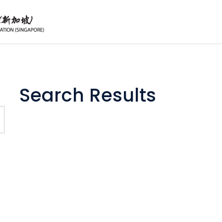
Search Results